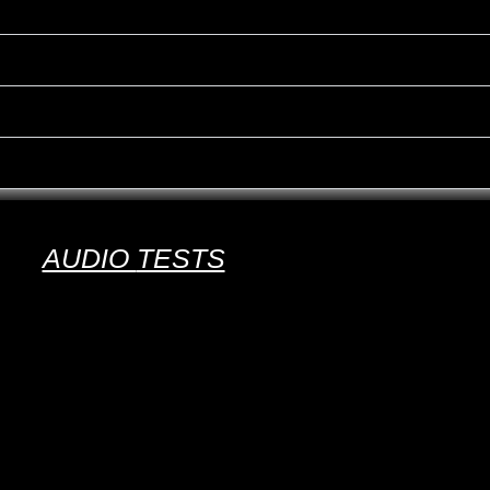
AUDIO
TESTS