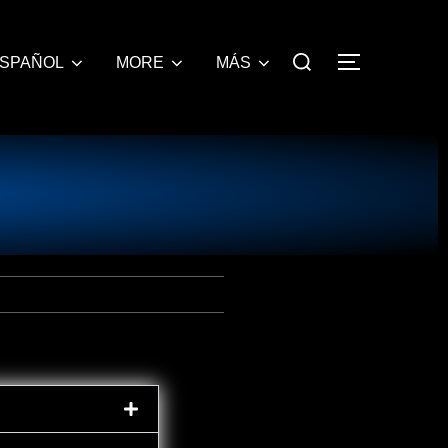
SPAÑOL
MORE
MÁS