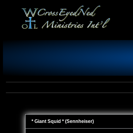
* Giant Squid * (Sennheiser)