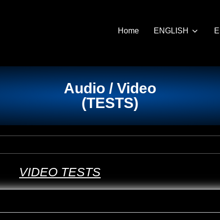
Home
ENGLISH
E
Audio / Video
(
TESTS
)
VIDEO
TESTS