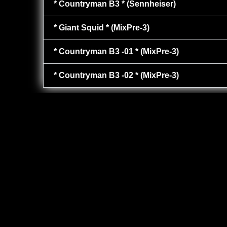
* Countryman B3 * (Sennheiser)
* Giant Squid * (MixPre-3)
* Countryman B3 -01 * (MixPre-3)
* Countryman B3 -02 * (MixPre-3)
PLAY
00:00
1X