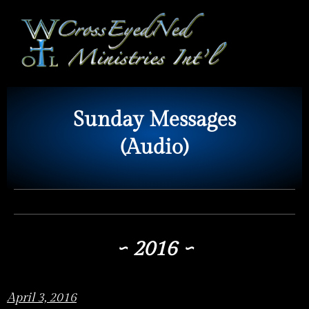
Sunday Messages
(Audio)
~ 2016 ~
April 3, 2016