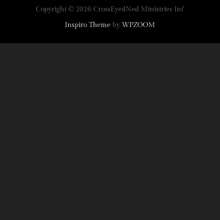
Copyright © 2026 CrossEyedNed Ministries Int'
Inspiro Theme
by
WPZOOM