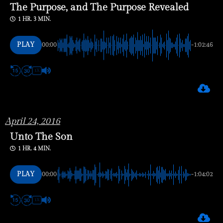
The Purpose, and The Purpose Revealed
1 HR. 3 MIN.
PLAY
00:00
-1:02:46
1X
April 24, 2016
Unto The Son
1 HR. 4 MIN.
PLAY
00:00
-1:04:02
1X