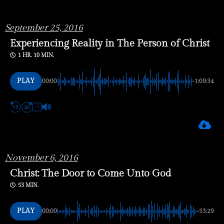
September 25, 2016
Experiencing Reality in The Person of Christ
1 HR. 10 MIN.
PLAY
00:00
-1:09:34
1X
November
6, 2016
Christ: The Door to Come Unto God
53 MIN.
PLAY
00:00
-53:29