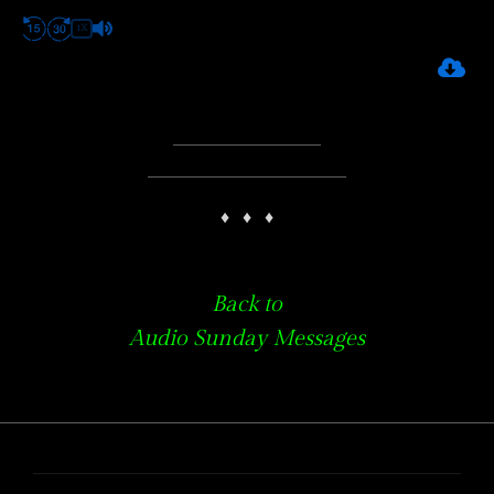
1X
♦
♦
♦
Back to
Audio Sunday Messages