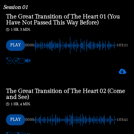
Session 01
The Great Transition of The Heart 01 (You
Have Not Passed This Way Before)
1 HR. 3 MIN.
PLAY
00:00
-1:03:21
1X
The Great Transition of The Heart 02 (Come
and See)
1 HR. 4 MIN.
PLAY
00:00
-1:03:41