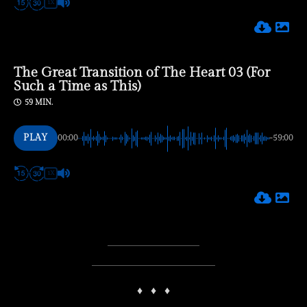
1X
The Great Transition of The Heart 03 (For
Such a Time as This)
59 MIN.
PLAY
00:00
-59:00
1X
♦
♦
♦