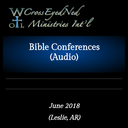
Bible Conferences
(Audio)
June 2018
(Leslie, AR)