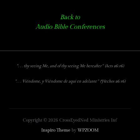
Back to
Audio Bible Conferences
“. . . thy seeing Me, and of thy seeing Me hereafter”
(Acts 26:16)
“. . . Viéndome, y Viéndome de aquí en adelante” (Hechos 26:16)
Copyright © 2026 CrossEyedNed Ministries Int'
Inspiro Theme
by
WPZOOM