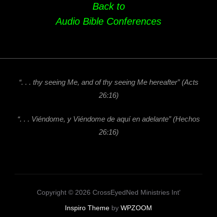
Back to
Audio Bible Conferences
“. . . thy seeing Me, and of thy seeing Me hereafter”
(Acts
26:16)
“. . . Viéndome, y Viéndome de aquí en adelante” (Hechos
26:16)
Copyright © 2026 CrossEyedNed Ministries Int'
Inspiro Theme
by
WPZOOM