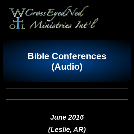
Bible Conferences
(Audio)
June 2016
(Leslie, AR)