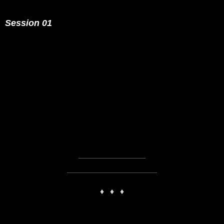
Session 01
PLAY
00:00
1X
♦
♦
♦