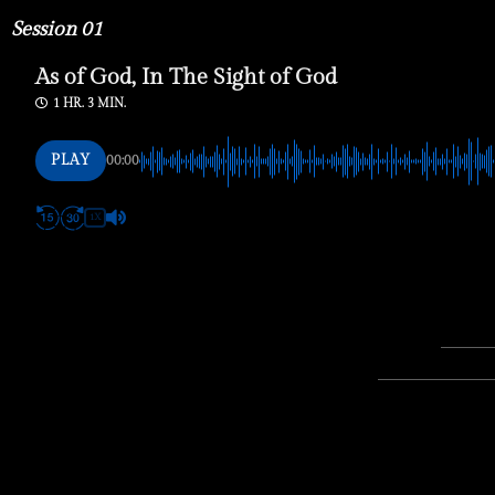
Session 01
As of God, In The Sight of God
1 HR. 3 MIN.
PLAY
00:00
1X