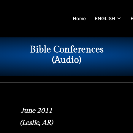
Home
ENGLISH
Bible Conferences
(Audio)
June 2011
(Leslie, AR)