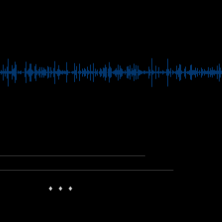
♦
♦
♦