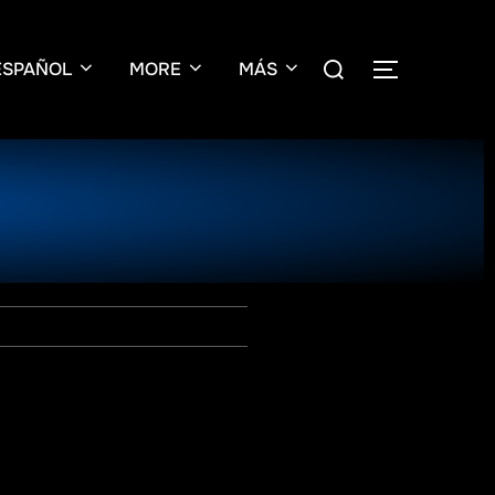
ESPAÑOL
MORE
MÁS